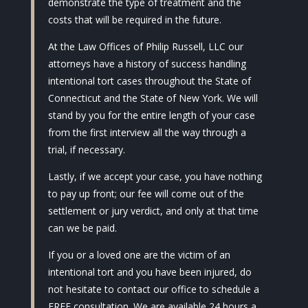
demonstrate the type of treatment and the
costs that will be required in the future.
At the Law Offices of Philip Russell, LLC our
attorneys have a history of success handling
intentional tort cases throughout the State of
Connecticut and the State of New York. We will
stand by you for the entire length of your case
from the first interview all the way through a
trial, if necessary.
Lastly, if we accept your case, you have nothing
to pay up front; our fee will come out of the
settlement or jury verdict, and only at that time
can we be paid.
If you or a loved one are the victim of an
intentional tort and you have been injured, do
not hesitate to contact our office to schedule a
FREE consultation. We are available 24 hours a