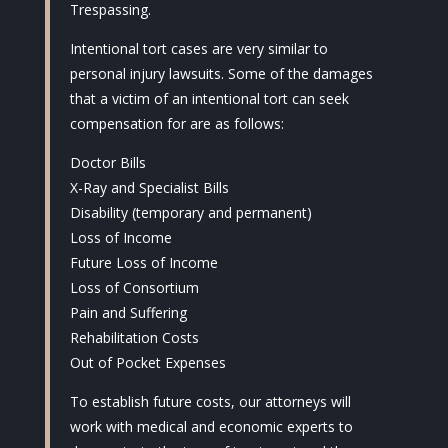
Trespassing.
Intentional tort cases are very similar to
personal injury lawsuits. Some of the damages
that a victim of an intentional tort can seek
compensation for are as follows:
Doctor Bills
X-Ray and Specialist Bills
Disability (temporary and permanent)
Loss of Income
Future Loss of Income
Loss of Consortium
Pain and Suffering
Rehabilitation Costs
Out of Pocket Expenses
To establish future costs, our attorneys will
work with medical and economic experts to