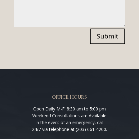
Submit
OFFICE HOURS
Open Daily M-F: 8:30 am to 5:00 pm
Weekend Consultations are Available
In the event of an emergency, call
24/7 via telephone at (203) 661-4200.