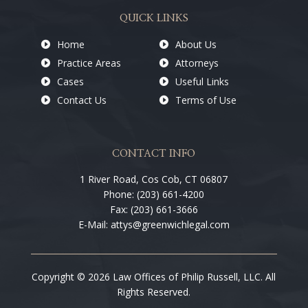
QUICK LINKS
Home
About Us
Practice Areas
Attorneys
Cases
Useful Links
Contact Us
Terms of Use
CONTACT INFO
1 River Road, Cos Cob, CT 06807
Phone: (203) 661-4200
Fax: (203) 661-3666
E-Mail: attys@greenwichlegal.com
Copyright © 2026 Law Offices of Philip Russell, LLC. All
Rights Reserved.