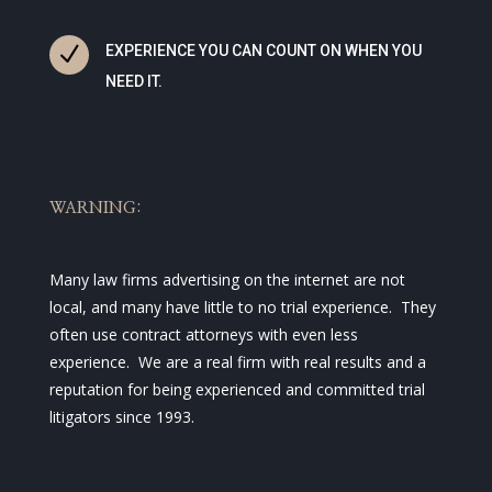
N
EXPERIENCE YOU CAN COUNT ON WHEN YOU
NEED IT.
WARNING:
Many law firms advertising on the internet are not
local, and many have little to no trial experience. They
often use contract attorneys with even less
experience. We are a real firm with real results and a
reputation for being experienced and committed trial
litigators since 1993.