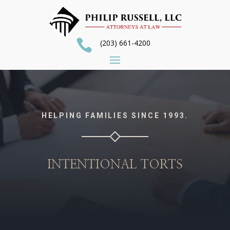

(203) 661-4200
HELPING FAMILIES SINCE 1993.
INTENTIONAL TORTS