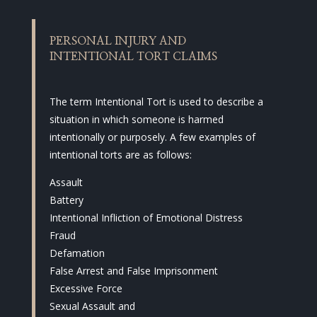
PERSONAL INJURY AND
INTENTIONAL TORT CLAIMS
The term Intentional Tort is used to describe a
situation in which someone is harmed
intentionally or purposely. A few examples of
intentional torts are as follows:
Assault
Battery
Intentional Infliction of Emotional Distress
Fraud
Defamation
False Arrest and False Imprisonment
Excessive Force
Sexual Assault and