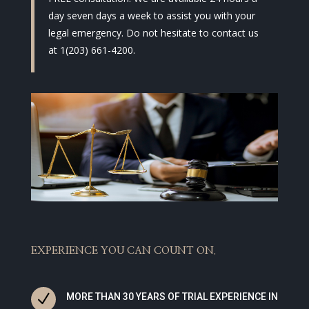
day seven days a week to assist you with your
legal emergency. Do not hesitate to contact us
at 1(203) 661-4200.
EXPERIENCE YOU CAN COUNT ON.
N
MORE THAN 30 YEARS OF TRIAL EXPERIENCE IN