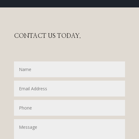
CONTACT US TODAY.