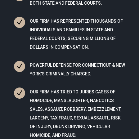
BOTH STATE AND FEDERAL COURTS.
N
OUR FIRM HAS REPRESENTED THOUSANDS OF
INDIVIDUALS AND FAMILIES IN STATE AND
FEDERAL COURTS; SECURING MILLIONS OF
DOLLARS IN COMPENSATION.
N
POWERFUL DEFENSE FOR CONNECTICUT & NEW
YORK'S CRIMINALLY CHARGED.
N
OUR FIRM HAS TRIED TO JURIES CASES OF
HOMOCIDE, MANSLAUGHTER, NARCOTICS
SALES, ASSAULT, ROBBBERY, EMBEZZLEMENT,
LARCENY, TAX FRAUD, SEXUAL ASSAUTL, RISK
OF INJURY, DRUNK DRIVING, VEHICULAR
HOMICIDE, AND FRAUD.