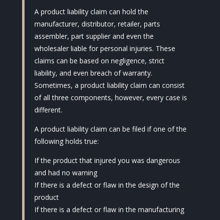
A product liability claim can hold the
manufacturer, distributor, retailer, parts
assembler, part supplier and even the
wholesaler liable for personal injuries. These
claims can be based on negligence, strict
liability, and even breach of warranty.
Sometimes, a product liability claim can consist
of all three components, however, every case is
different.
A product liability claim can be filed if one of the
following holds true:
If the product that injured you was dangerous
and had no warning
If there is a defect or flaw in the design of the
product
If there is a defect or flaw in the manufacturing