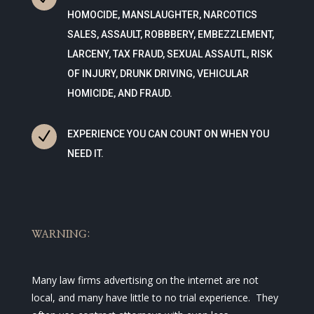
HOMOCIDE, MANSLAUGHTER, NARCOTICS
SALES, ASSAULT, ROBBBERY, EMBEZZLEMENT,
LARCENY, TAX FRAUD, SEXUAL ASSAUTL, RISK
OF INJURY, DRUNK DRIVING, VEHICULAR
HOMICIDE, AND FRAUD.
N
EXPERIENCE YOU CAN COUNT ON WHEN YOU
NEED IT.
WARNING:
Many law firms advertising on the internet are not
local, and many have little to no trial experience. They