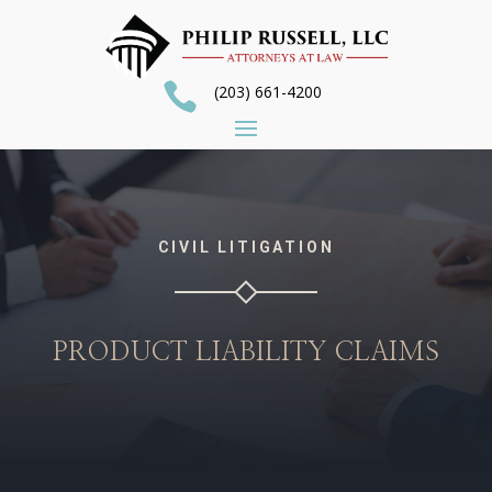

(203) 661-4200
CIVIL LITIGATION
PRODUCT LIABILITY CLAIMS