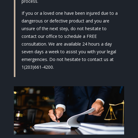
process.
If you or a loved one have been injured due to a
dangerous or defective product and you are
unsure of the next step, do not hesitate to
contact our office to schedule a FREE
consultation. We are available 24 hours a day
seven days a week to assist you with your legal
emergencies. Do not hesitate to contact us at
1(203)661-4200.