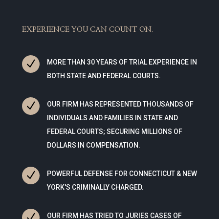
EXPERIENCE YOU CAN COUNT ON.
N
MORE THAN 30 YEARS OF TRIAL EXPERIENCE IN
BOTH STATE AND FEDERAL COURTS.
N
OUR FIRM HAS REPRESENTED THOUSANDS OF
INDIVIDUALS AND FAMILIES IN STATE AND
FEDERAL COURTS; SECURING MILLIONS OF
DOLLARS IN COMPENSATION.
N
POWERFUL DEFENSE FOR CONNECTICUT & NEW
YORK'S CRIMINALLY CHARGED.
N
OUR FIRM HAS TRIED TO JURIES CASES OF