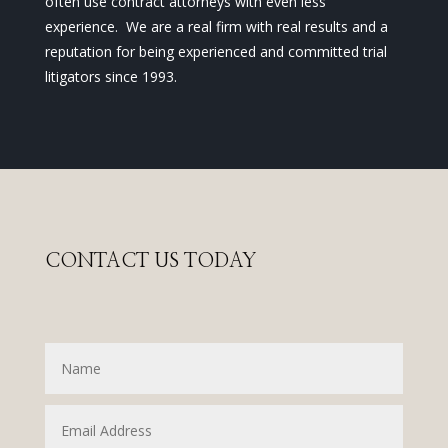
often use contract attorneys with even less
experience. We are a real firm with real results and a
reputation for being experienced and committed trial
litigators since 1993.
CONTACT US TODAY