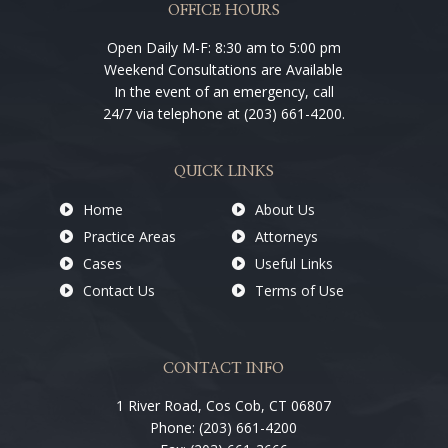
OFFICE HOURS
Open Daily M-F: 8:30 am to 5:00 pm
Weekend Consultations are Available
In the event of an emergency, call
24/7 via telephone at (203) 661-4200.
QUICK LINKS
Home
About Us
Practice Areas
Attorneys
Cases
Useful Links
Contact Us
Terms of Use
CONTACT INFO
1 River Road, Cos Cob, CT 06807
Phone: (203) 661-4200