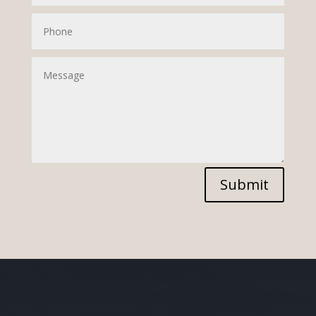
Submit