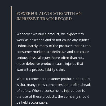
POWERFUL ADVOCATES WITH AN
IMPRESSIVE TRACK RECORD.
Whenever we buy a product, we expect it to
work as described and to not cause any injuries.
Unfortunately, many of the products that hit the
consumer markets are defective and can cause
serious physical injury. More often than not,
these defective products cause injuries that
warrant a product liability claim.
When it comes to consumer products, the truth
is that many times companies put profits ahead
of safety. When a consumer is injured due to
the use of these products, the company should
be held accountable.